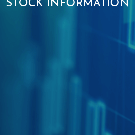
STOCK INFORMATION
NEWSROOM
Capital Market
INVESTORS
Real Estate
CONTACT
Artificial Intelligence
Robotics
Get in touch
Fintech
Career
Gamification
CyberSecurity