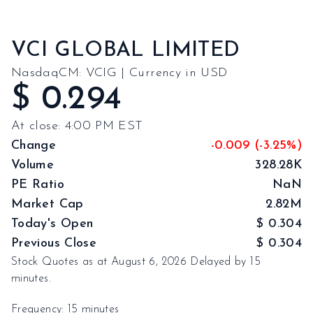
VCI GLOBAL LIMITED
NasdaqCM: VCIG | Currency in USD
$ 0.294
At close: 4:00 PM EST
Change
-0.009 (-3.25%)
Volume
328.28K
PE Ratio
NaN
Market Cap
2.82M
Today's Open
$ 0.304
Previous Close
$ 0.304
Stock Quotes as at August 6, 2026 Delayed by 15
minutes.
Frequency: 15 minutes