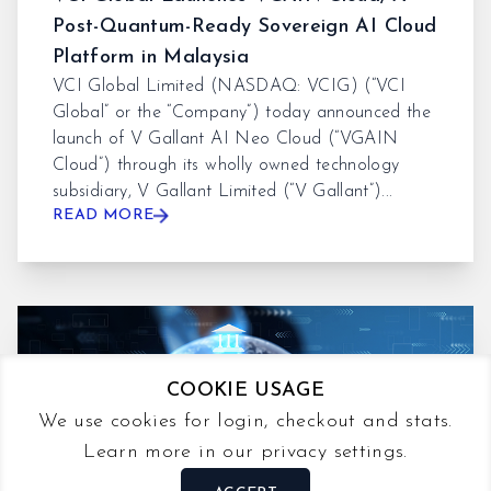
Post-Quantum-Ready Sovereign AI Cloud
Platform in Malaysia
VCI Global Limited (NASDAQ: VCIG) (“VCI
Global” or the “Company”) today announced the
launch of V Gallant AI Neo Cloud (“VGAIN
Cloud”) through its wholly owned technology
subsidiary, V Gallant Limited (“V Gallant”)...
READ MORE
COOKIE USAGE
We use cookies for login, checkout and stats.
Learn more in our privacy settings.