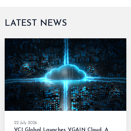
LATEST NEWS
22 July 2026
VCI Global Launches VGAIN Cloud, A