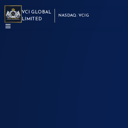
VCI GLOBAL
NASDAQ: VCIG
LIMITED