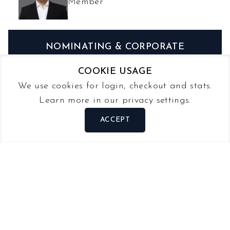
Member
NOMINATING & CORPORATE
GOVERNANCE
COOKIE USAGE
We use cookies for login, checkout and stats.
STEVE NG
Learn more in our privacy settings.
Chairman
ACCEPT
LEE TZE WEE
Member
MICHAEL PUAH
Member