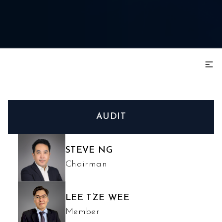
AUDIT
STEVE NG
Chairman
LEE TZE WEE
Member