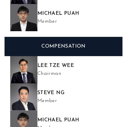
MICHAEL PUAH
Member
COMPENSATION
LEE TZE WEE
Chairman
STEVE NG
Member
MICHAEL PUAH