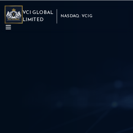
VCI GLOBAL
NASDAQ: VCIG
LIMITED
ABOUT